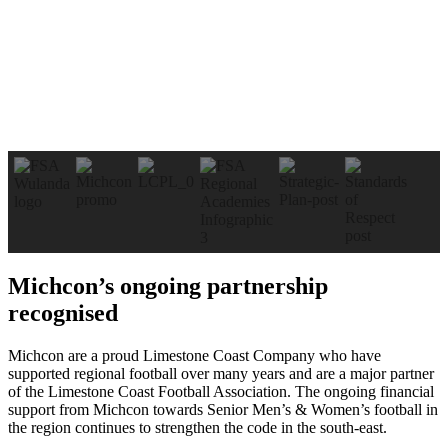
Michcon’s ongoing partnership
recognised
Michcon are a proud Limestone Coast Company who have
supported regional football over many years and are a major partner
of the Limestone Coast Football Association. The ongoing financial
support from Michcon towards Senior Men’s & Women’s football in
the region continues to strengthen the code in the south-east.