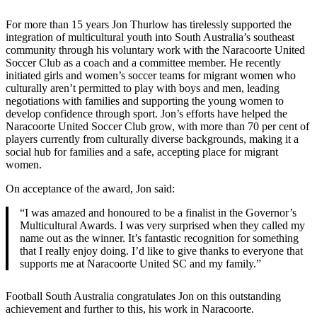
For more than 15 years Jon Thurlow has tirelessly supported the
integration of multicultural youth into South Australia’s southeast
community through his voluntary work with the Naracoorte United
Soccer Club as a coach and a committee member. He recently
initiated girls and women’s soccer teams for migrant women who
culturally aren’t permitted to play with boys and men, leading
negotiations with families and supporting the young women to
develop confidence through sport. Jon’s efforts have helped the
Naracoorte United Soccer Club grow, with more than 70 per cent of
players currently from culturally diverse backgrounds, making it a
social hub for families and a safe, accepting place for migrant
women.
On acceptance of the award, Jon said:
“I was amazed and honoured to be a finalist in the Governor’s
Multicultural Awards. I was very surprised when they called my
name out as the winner. It’s fantastic recognition for something
that I really enjoy doing. I’d like to give thanks to everyone that
supports me at Naracoorte United SC and my family.”
Football South Australia congratulates Jon on this outstanding
achievement and further to this, his work in Naracoorte.