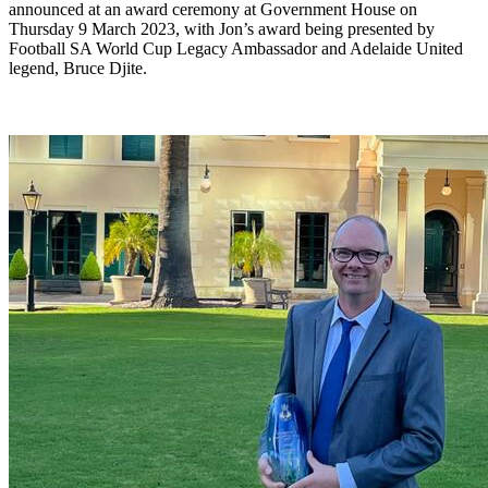
announced at an award ceremony at Government House on
Thursday 9 March 2023, with Jon’s award being presented by
Football SA World Cup Legacy Ambassador and Adelaide United
legend, Bruce Djite.