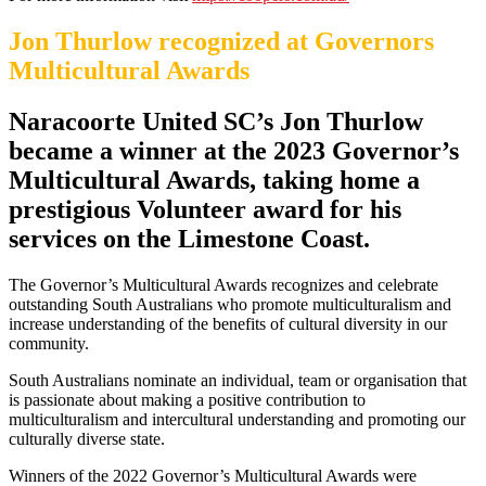
Jon Thurlow recognized at Governors
Multicultural Awards
Naracoorte United SC’s Jon Thurlow
became a winner at the 2023 Governor’s
Multicultural Awards, taking home a
prestigious Volunteer award for his
services on the Limestone Coast.
The Governor’s Multicultural Awards recognizes and celebrate
outstanding South Australians who promote multiculturalism and
increase understanding of the benefits of cultural diversity in our
community.
South Australians nominate an individual, team or organisation that
is passionate about making a positive contribution to
multiculturalism and intercultural understanding and promoting our
culturally diverse state.
Winners of the 2022 Governor’s Multicultural Awards were