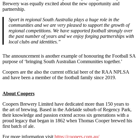
Brewery was equally excited about the new opportunity and
partnership.
Sport in regional South Australia plays a huge role in the
communities and we are very pleased to support the growth of
regional competitions. We have supported football strongly over
the past number of years and we enjoy forging partnerships with
local clubs and identities.”
The announcement is another example of honouring the Football SA
purpose of ‘bringing South Australian Communities together.’
Coopers are the also the current official beer of the RAA NPLSA
and have been a member of the football family since 2019.
About Coopers
Coopers Brewery Limited have dedicated more than 150 years to
the art of brewing. Based in the Adelaide suburb of Regency Park,
their knowledge and passion extend across six generations with a
proud legacy that began in 1862 when Thomas Cooper brewed his
first batch of ale.
For more information visit
https://coopers.com.au/