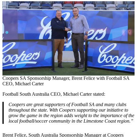
Coopers SA Sponsorship Manager, Brent Felice with Football SA
CEO, Michael Carter
Football South Australia CEO, Michael Carter stated:
Coopers are great supporters of Football SA and many clubs
throughout the state. With Coopers supporting our initiative to
grow the game in the region adds weight to the importance of the
local football/soccer community in the Limestone Coast region.”
Brent Felice, South Australia Sponsorship Manager at Coopers