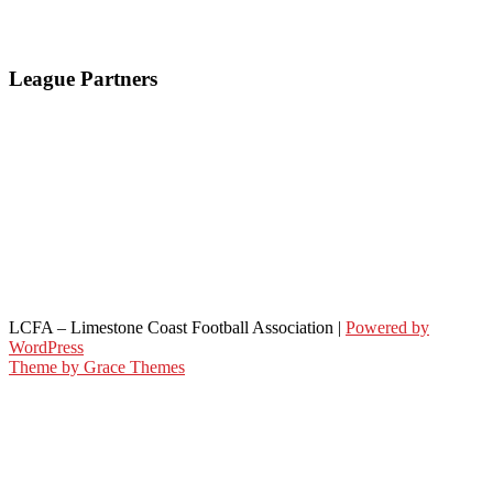
League Partners
LCFA – Limestone Coast Football Association |
Powered by
WordPress
Theme by Grace Themes