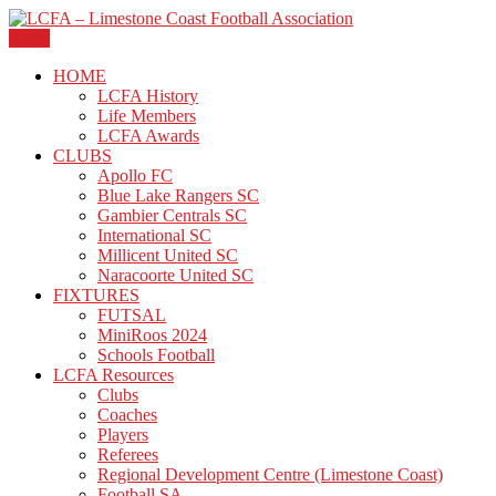
Skip
to
Menu
The official site of the Limestone Coast Football Association.
content
LCFA – Limestone Coast
HOME
LCFA History
Football Association
Life Members
LCFA Awards
CLUBS
Apollo FC
Blue Lake Rangers SC
Gambier Centrals SC
International SC
Millicent United SC
Naracoorte United SC
FIXTURES
FUTSAL
MiniRoos 2024
Schools Football
LCFA Resources
Clubs
Coaches
Players
Referees
Regional Development Centre (Limestone Coast)
Football SA