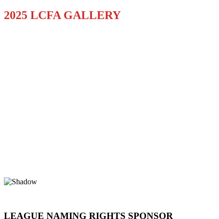
2025 LCFA GALLERY
LEAGUE NAMING RIGHTS SPONSOR