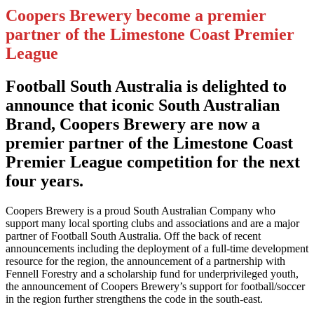
Coopers Brewery become a premier
partner of the Limestone Coast Premier
League
Football South Australia is delighted to
announce that iconic South Australian
Brand, Coopers Brewery are now a
premier partner of the Limestone Coast
Premier League competition for the next
four years.
Coopers Brewery is a proud South Australian Company who
support many local sporting clubs and associations and are a major
partner of Football South Australia. Off the back of recent
announcements including the deployment of a full-time development
resource for the region, the announcement of a partnership with
Fennell Forestry and a scholarship fund for underprivileged youth,
the announcement of Coopers Brewery’s support for football/soccer
in the region further strengthens the code in the south-east.