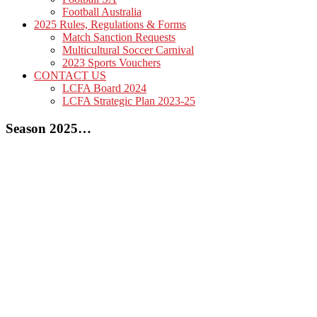
Football Australia
2025 Rules, Regulations & Forms
Match Sanction Requests
Multicultural Soccer Carnival
2023 Sports Vouchers
CONTACT US
LCFA Board 2024
LCFA Strategic Plan 2023-25
Season 2025…