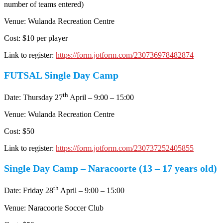
number of teams entered)
Venue: Wulanda Recreation Centre
Cost: $10 per player
Link to register:
https://form.jotform.com/230736978482874
FUTSAL Single Day Camp
th
Date: Thursday 27
April – 9:00 – 15:00
Venue: Wulanda Recreation Centre
Cost: $50
Link to register:
https://form.jotform.com/230737252405855
Single Day Camp – Naracoorte (13 – 17 years old)
th
Date: Friday 28
April – 9:00 – 15:00
Venue: Naracoorte Soccer Club