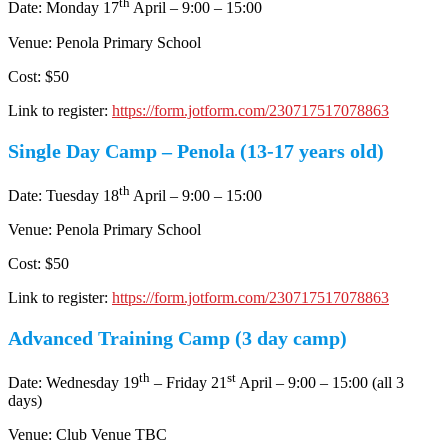
th
Date: Monday 17
April – 9:00 – 15:00
Venue: Penola Primary School
Cost: $50
Link to register:
https://form.jotform.com/230717517078863
Single Day Camp – Penola (13-17 years old)
th
Date: Tuesday 18
April – 9:00 – 15:00
Venue: Penola Primary School
Cost: $50
Link to register:
https://form.jotform.com/230717517078863
Advanced Training Camp (3 day camp)
th
st
Date: Wednesday 19
– Friday 21
April – 9:00 – 15:00 (all 3
days)
Venue: Club Venue TBC