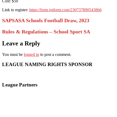
Cost: $50
Link to register:
https://form.jotform.com/230737890543866
SAPSASA Schools Football Draw, 2023
Rules & Regulations – School Sport SA
Leave a Reply
You must be
logged in
to post a comment.
LEAGUE NAMING RIGHTS SPONSOR
League Partners