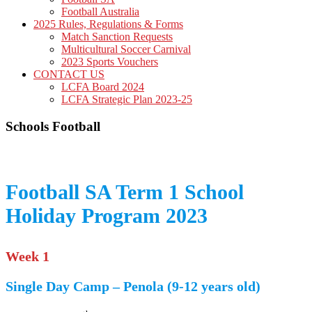
Football Australia
2025 Rules, Regulations & Forms
Match Sanction Requests
Multicultural Soccer Carnival
2023 Sports Vouchers
CONTACT US
LCFA Board 2024
LCFA Strategic Plan 2023-25
Schools Football
Football SA Term 1 School
Holiday Program 2023
Week 1
Single Day Camp – Penola (9-12 years old)