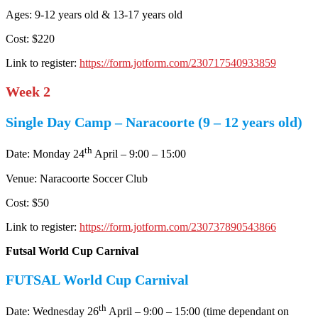
Ages: 9-12 years old & 13-17 years old
Cost: $220
Link to register:
https://form.jotform.com/230717540933859
Week 2
Single Day Camp – Naracoorte (9 – 12 years old)
th
Date: Monday 24
April – 9:00 – 15:00
Venue: Naracoorte Soccer Club
Cost: $50
Link to register:
https://form.jotform.com/230737890543866
Futsal World Cup Carnival
FUTSAL World Cup Carnival
th
Date: Wednesday 26
April – 9:00 – 15:00 (time dependant on