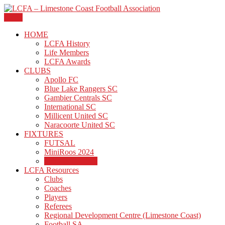
Skip
to
Menu
The official site of the Limestone Coast Football Association.
content
LCFA – Limestone Coast
HOME
LCFA History
Football Association
Life Members
LCFA Awards
CLUBS
Apollo FC
Blue Lake Rangers SC
Gambier Centrals SC
International SC
Millicent United SC
Naracoorte United SC
FIXTURES
FUTSAL
MiniRoos 2024
Schools Football
LCFA Resources
Clubs
Coaches
Players
Referees
Regional Development Centre (Limestone Coast)
Football SA